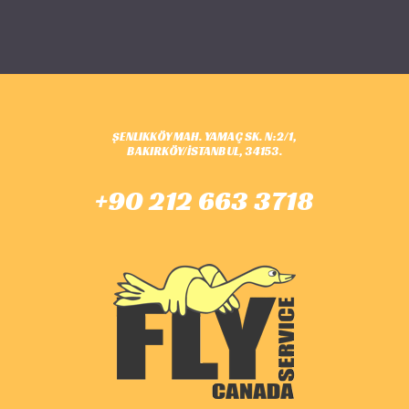
ŞENLIKKÖY MAH. YAMAÇ SK. N:2/1,
BAKIRKÖY/İSTANBUL, 34153.
+90 212 663 3718