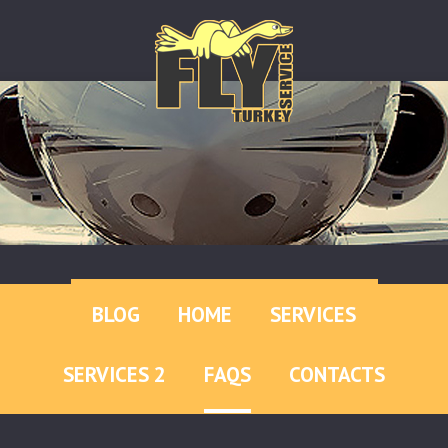
BLOG
HOME
SERVICES
SERVICES 2
FAQS
CONTACTS