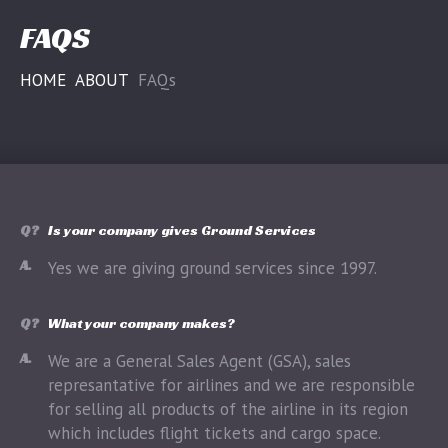
FAQS
HOME
ABOUT
FAQs
Q?
Is your company gives Ground Services
A.
Yes we are giving ground services since 1997.
Q?
What your company makes?
A.
We are a General Sales Agent (GSA), sales
represantative for airlines and we are responsible
for selling all products of the airline in its region
which includes flight tickets and cargo space.