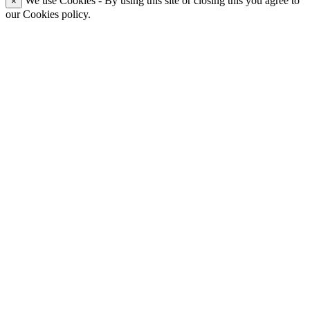
We use Cookies - By using this site or closing this you agree to
×
our Cookies policy.