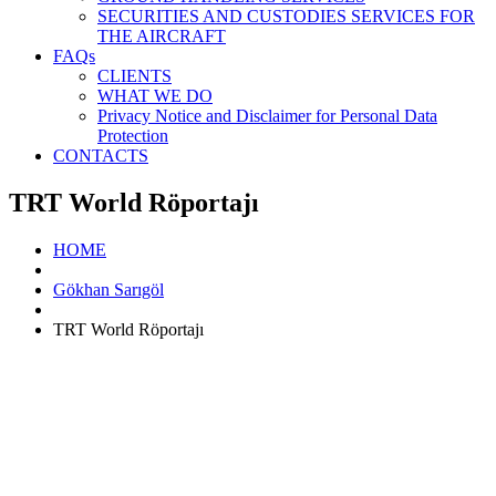
SECURITIES AND CUSTODIES SERVICES FOR
THE AIRCRAFT
FAQs
CLIENTS
WHAT WE DO
Privacy Notice and Disclaimer for Personal Data
Protection
CONTACTS
TRT World Röportajı
HOME
Gökhan Sarıgöl
TRT World Röportajı