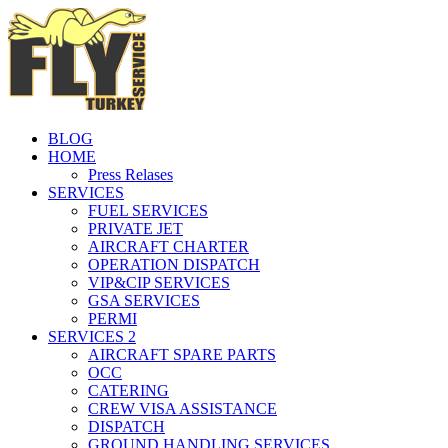
BLOG
HOME
Press Relases
SERVICES
FUEL SERVICES
PRIVATE JET
AIRCRAFT CHARTER
OPERATION DISPATCH
VIP&CIP SERVICES
GSA SERVICES
PERMI
SERVICES 2
AIRCRAFT SPARE PARTS
OCC
CATERING
CREW VISA ASSISTANCE
DISPATCH
GROUND HANDLING SERVICES