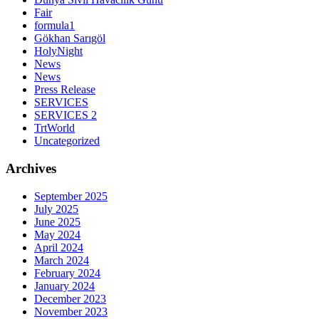
Fair
formula1
Gökhan Sarıgöl
HolyNight
News
News
Press Release
SERVICES
SERVICES 2
TrtWorld
Uncategorized
Archives
September 2025
July 2025
June 2025
May 2024
April 2024
March 2024
February 2024
January 2024
December 2023
November 2023