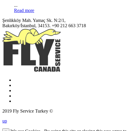
...
Read more
Şenlikköy Mah. Yamaç Sk. N:2/1,
Bakırköy/İstanbul, 34153.
+90 212 663 3718
2019 Fly Service Turkey ©
up