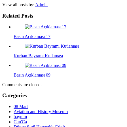
View all posts by:
Admin
Related Posts
Basın Açıklaması 17
Kurban Bayramı Kutlaması
Basın Açıklaması 09
Comments are closed.
Categories
08 Mart
Aviation and History Museum
bayram
Can'Ca
Dünya Sivil Havacılık Günü