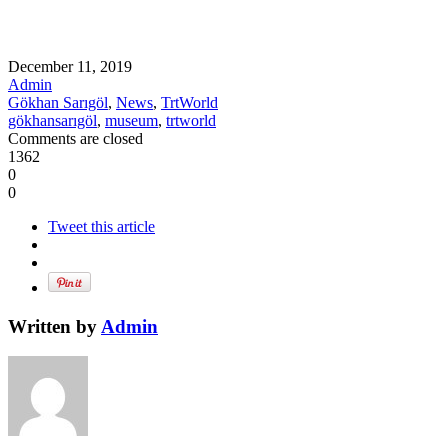
December 11, 2019
Admin
Gökhan Sarıgöl
,
News
,
TrtWorld
gökhansarıgöl
,
museum
,
trtworld
Comments are closed
1362
0
0
Tweet this article
Written by
Admin