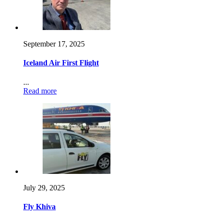
September 17, 2025
Iceland Air First Flight
...
Read more
July 29, 2025
Fly Khiva