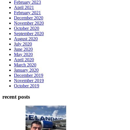
February 2023
April 2021
February 2021
December 2020
November 2020
October 2020
September 2020
August 2020
July 2020
June 2020
May 2020
April 2020
March 2020
January 2020
December 2019
November 2019
October 2019
recent posts