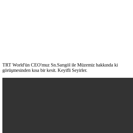
TRT World'ün CEO'muz Sn.Sarıgöl ile Müzemiz hakkında ki
görüşmesinden kısa bir kesit. Keyifli Seyirler.