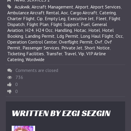
Acukwik
,
Aircraft Management
,
Airport
,
Airport Services
,
Ambulance Aircraft Rental
,
Aoc
,
Cargo Aircraft
,
Catering
,
Charter Flight
,
Cip
,
Empty Leg
,
Executive Jet
,
Fleet
,
Flight
Dispatch
,
Flight Plan
,
Flight Support
,
Fuel
,
General
Aviation
,
H24
,
H24 Occ
,
Handling
,
Hotac
,
Hotel
,
Hotel
Booking
,
Landing Permit
,
Ldg Permit
,
Long Haul Flight
,
Occ
,
Operation Control Center
,
Overflight Permit
,
Ovf
,
Ovf
Permit
,
Passenger Services
,
Private Jet
,
Short Notice
,
Ticketing Facilities
,
Transfer
,
Travel
,
Vip
,
VIP Airline
Catering
,
Wordwide
Comments are closed
736
0
0
WRITTEN BY
EZGI SEZGIN