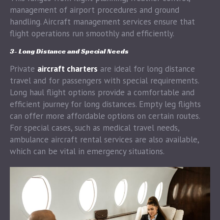
management of airport procedures and ground
handling. Aircraft management services ensure that
flight operations run smoothly and efficiently.
3- Long Distance and Special Needs
Private
aircraft charters
are ideal for long distance
travel and for passengers with special requirements.
Long haul flight options provide a comfortable and
efficient journey for long distances. Empty leg flights
can offer more affordable options on certain routes.
For special cases, such as medical travel needs,
ambulance aircraft rental services are also available,
which can be vital in emergency situations.