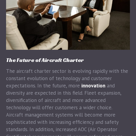
The Future of Aircraft Charter
The aircraft charter sector is evolving rapidly with the
constant evolution of technology and customer
expectations. In the future, more
innovation
and
diversity are expected in this field. Fleet expansion,
diversification of aircraft and more advanced
technology will offer customers a wider choice.
Aircraft management systems will become more
sophisticated with increasing efficiency and safety
standards. In addition, increased AOC (Air Operator