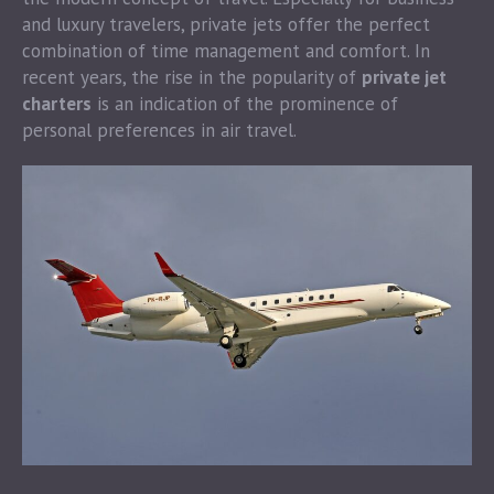
and luxury travelers, private jets offer the perfect
combination of time management and comfort. In
recent years, the rise in the popularity of
private jet
charters
is an indication of the prominence of
personal preferences in air travel.