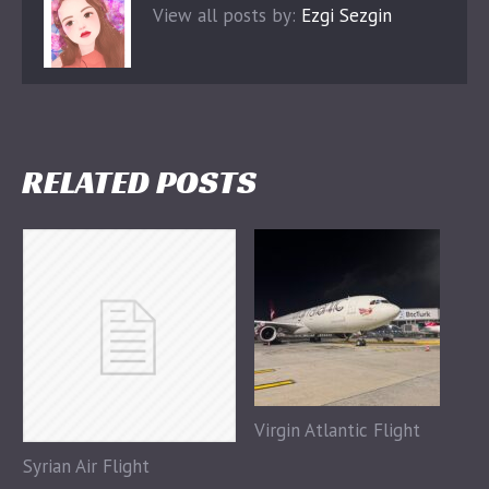
View all posts by:
Ezgi Sezgin
RELATED POSTS
Virgin Atlantic Flight
Syrian Air Flight