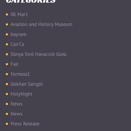
08 Mart
Aviation and History Museum
bayram
Can'Ca
Dünya Sivil Havacılık Günü
Fair
formula1
Gökhan Sarıgöl
HolyNight
News
News
Press Release