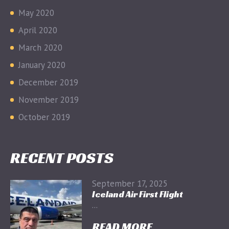
May 2020
April 2020
March 2020
January 2020
December 2019
November 2019
October 2019
RECENT POSTS
September 17, 2025
Iceland Air First Flight
...
READ MORE