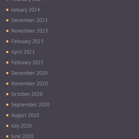
January 2024
December 2023
November 2023
February 2023
April 2021
February 2021
December 2020
November 2020
October 2020
September 2020
August 2020
July 2020
June 2020