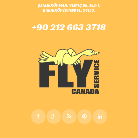
ŞENLIKKÖY MAH. YAMAÇ SK. N:2/1,
BAKIRKÖY/İSTANBUL, 34153.
+90 212 663 3718