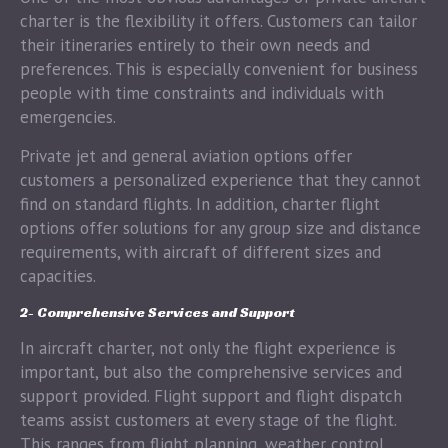
charter is the flexibility it offers. Customers can tailor
their itineraries entirely to their own needs and
preferences. This is especially convenient for business
people with time constraints and individuals with
emergencies.
Private jet and general aviation options offer
customers a personalized experience that they cannot
find on standard flights. In addition, charter flight
options offer solutions for any group size and distance
requirements, with aircraft of different sizes and
capacities.
2- Comprehensive Services and Support
In aircraft charter, not only the flight experience is
important, but also the comprehensive services and
support provided. Flight support and flight dispatch
teams assist customers at every stage of the flight.
This ranges from flight planning, weather control,