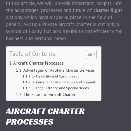
In this article, we will provide important insights into
the advantages, processes and future of
charter flight
options, which have a special place in the field of
general aviation. Private aircraft charter is not only a
symbol of luxury, but also flexibility and efficiency for
business and personal needs.
Table of Contents
Aircraft Charter Processes
Advantages of Airplane Charter Services
1- Flexibility and Customization
2- Comprehensive Services and Support
3- Long Distance and Special Needs
The Future of Aircraft Charter
AIRCRAFT CHARTER
PROCESSES