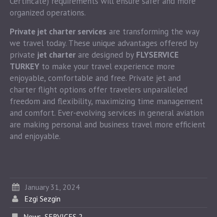
Certificate) requirements will ensure safer and more
organized operations.
Private jet charter services
are transforming the way
we travel today. These unique advantages offered by
private
jet charter
are designed by
FLYSERVICE
TURKEY
to make your travel experience more
enjoyable, comfortable and free. Private jet and
charter flight options offer travelers unparalleled
freedom and flexibility, maximizing time management
and comfort. Ever-evolving services in general aviation
are making personal and business travel more efficient
and enjoyable.
January 31, 2024
Ezgi Sezgin
News
,
SERVICES 2