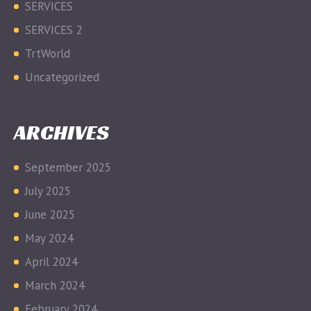
SERVICES
SERVICES 2
TrtWorld
Uncategorized
ARCHIVES
September 2025
July 2025
June 2025
May 2024
April 2024
March 2024
February 2024