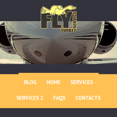
BLOG
HOME
SERVICES
SERVICES 2
FAQS
CONTACTS