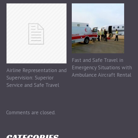
Fast and Safe Travel in
Emergency Situations with
Airline Representation and
Ambulance Aircraft Rental
Supervision: Superior
Service and Safe Travel
Comments are closed.
CATEGORIES