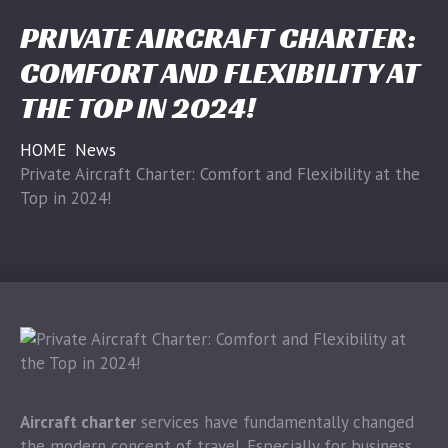
PRIVATE AIRCRAFT CHARTER:
COMFORT AND FLEXIBILITY AT
THE TOP IN 2024!
HOME
News
Private Aircraft Charter: Comfort and Flexibility at the
Top in 2024!
Aircraft charter
services have fundamentally changed
the modern concept of travel. Especially for business