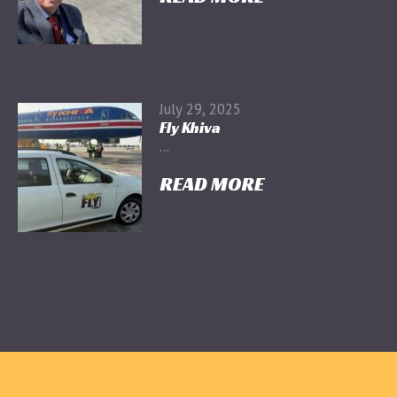
July 29, 2025
Fly Khiva
...
READ MORE