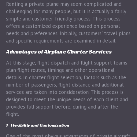
Renting a private plane may seem complicated and
challenging for many people, but it is actually a fairly
simple and customer-friendly process. This process
offers a customized experience based on personal
needs and preferences. Initially, customers' travel plans
and specific requirements are examined in detail.
Advantages of Airplane Charter Services
At this stage, flight dispatch and flight support teams
plan flight routes, timings and other operational
details. In charter flight selection, factors such as the
number of passengers, flight distance and additional
services are taken into consideration. This process is
designed to meet the unique needs of each client and
provides full support before, during and after the
flight.
1- Flexibility and Customization
One of the most obvious advantages of private aircraft