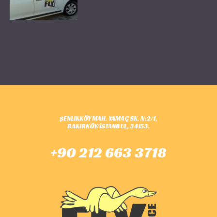
ŞENLIKKÖY MAH. YAMAÇ SK. N:2/1,
BAKIRKÖY/İSTANBUL, 34153.
+90 212 663 3718