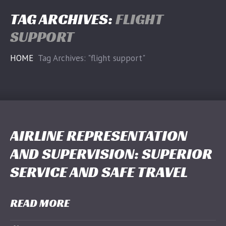
TAG ARCHIVES:
FLIGHT
SUPPORT
HOME
Tag Archives: "flight support"
AIRLINE REPRESENTATION
AND SUPERVISION: SUPERIOR
SERVICE AND SAFE TRAVEL
READ MORE