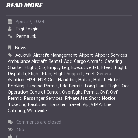
READ MORE
April 27, 2024
Ezgi Sezgin
Permalink
News
Acukwik
,
Aircraft Management
,
Airport
,
Airport Services
,
Ambulance Aircraft Rental
,
Aoc
,
Cargo Aircraft
,
Catering
,
Charter Flight
,
Cip
,
Empty Leg
,
Executive Jet
,
Fleet
,
Flight
Dispatch
,
Flight Plan
,
Flight Support
,
Fuel
,
General
Aviation
,
H24
,
H24 Occ
,
Handling
,
Hotac
,
Hotel
,
Hotel
Booking
,
Landing Permit
,
Ldg Permit
,
Long Haul Flight
,
Occ
,
Operation Control Center
,
Overflight Permit
,
Ovf
,
Ovf
Permit
,
Passenger Services
,
Private Jet
,
Short Notice
,
Ticketing Facilities
,
Transfer
,
Travel
,
Vip
,
VIP Airline
Catering
,
Wordwide
Comments are closed
383
0