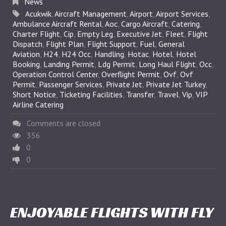
News
Acukwik
,
Aircraft Management
,
Airport
,
Airport Services
,
Ambulance Aircraft Rental
,
Aoc
,
Cargo Aircraft
,
Catering
,
Charter Flight
,
Cip
,
Empty Leg
,
Executive Jet
,
Fleet
,
Flight
Dispatch
,
Flight Plan
,
Flight Support
,
Fuel
,
General
Aviation
,
H24
,
H24 Occ
,
Handling
,
Hotac
,
Hotel
,
Hotel
Booking
,
Landing Permit
,
Ldg Permit
,
Long Haul Flight
,
Occ
,
Operation Control Center
,
Overflight Permit
,
Ovf
,
Ovf
Permit
,
Passenger Services
,
Private Jet
,
Private Jet Turkey
,
Short Notice
,
Ticketing Facilities
,
Transfer
,
Travel
,
Vip
,
VIP
Airline Catering
Comments are closed
356
0
0
ENJOYABLE FLIGHTS WITH FLY