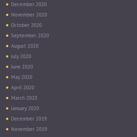
December 2020
November 2020
October 2020
September 2020
August 2020
July 2020
June 2020
May 2020
April 2020
March 2020
January 2020
December 2019
November 2019