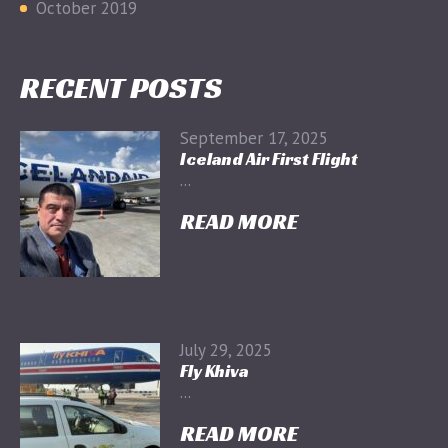
October 2019
RECENT POSTS
September 17, 2025
Iceland Air First Flight
...
READ MORE
July 29, 2025
Fly Khiva
...
READ MORE