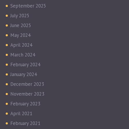
September 2025
July 2025
June 2025
May 2024
April 2024
March 2024
February 2024
January 2024
December 2023
November 2023
February 2023
April 2021
February 2021