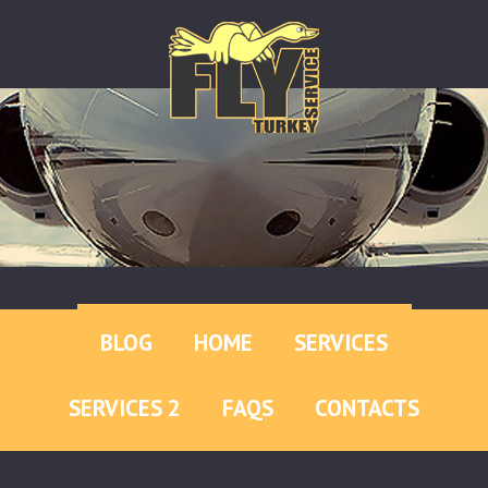
BLOG
HOME
SERVICES
SERVICES 2
FAQS
CONTACTS