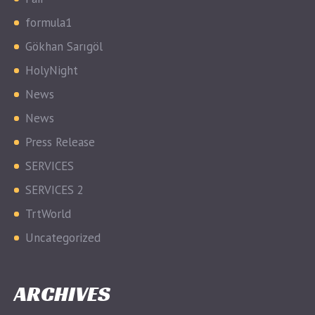
formula1
Gökhan Sarıgöl
HolyNight
News
News
Press Release
SERVICES
SERVICES 2
TrtWorld
Uncategorized
ARCHIVES