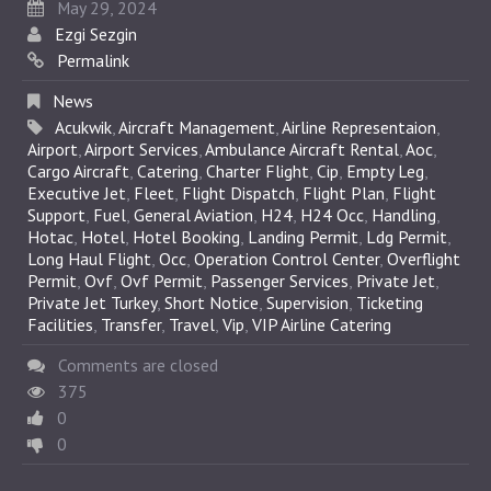
May 29, 2024
Ezgi Sezgin
Permalink
News
Acukwik
,
Aircraft Management
,
Airline Representaion
,
Airport
,
Airport Services
,
Ambulance Aircraft Rental
,
Aoc
,
Cargo Aircraft
,
Catering
,
Charter Flight
,
Cip
,
Empty Leg
,
Executive Jet
,
Fleet
,
Flight Dispatch
,
Flight Plan
,
Flight
Support
,
Fuel
,
General Aviation
,
H24
,
H24 Occ
,
Handling
,
Hotac
,
Hotel
,
Hotel Booking
,
Landing Permit
,
Ldg Permit
,
Long Haul Flight
,
Occ
,
Operation Control Center
,
Overflight
Permit
,
Ovf
,
Ovf Permit
,
Passenger Services
,
Private Jet
,
Private Jet Turkey
,
Short Notice
,
Supervision
,
Ticketing
Facilities
,
Transfer
,
Travel
,
Vip
,
VIP Airline Catering
Comments are closed
375
0
0