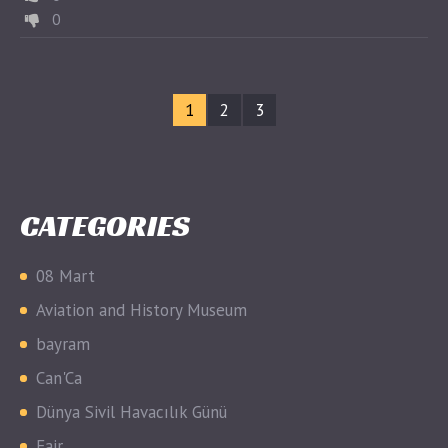
0
1
2
3
CATEGORIES
08 Mart
Aviation and History Museum
bayram
Can'Ca
Dünya Sivil Havacılık Günü
Fair