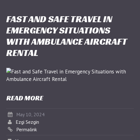
FAST AND SAFE TRAVEL IN
EMERGENCY SITUATIONS
WITH AMBULANCE AIRCRAFT
RENTAL
READ MORE
May 10, 2024
Ezgi Sezgin
Permalink