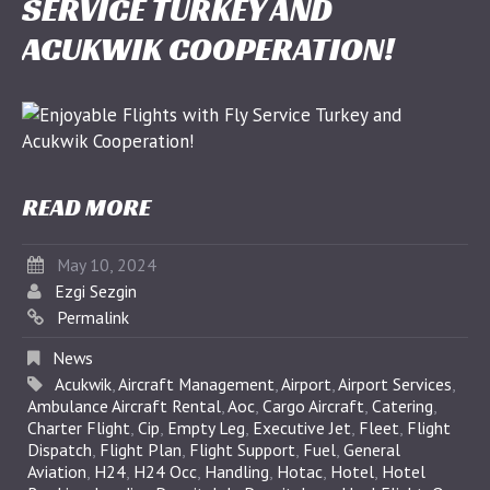
SERVICE TURKEY AND
ACUKWIK COOPERATION!
READ MORE
May 10, 2024
Ezgi Sezgin
Permalink
News
Acukwik
,
Aircraft Management
,
Airport
,
Airport Services
,
Ambulance Aircraft Rental
,
Aoc
,
Cargo Aircraft
,
Catering
,
Charter Flight
,
Cip
,
Empty Leg
,
Executive Jet
,
Fleet
,
Flight
Dispatch
,
Flight Plan
,
Flight Support
,
Fuel
,
General
Aviation
,
H24
,
H24 Occ
,
Handling
,
Hotac
,
Hotel
,
Hotel