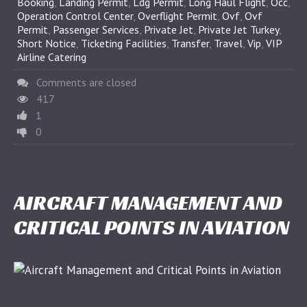
Booking
,
Landing Permit
,
Ldg Permit
,
Long Haul Flight
,
Occ
,
Operation Control Center
,
Overflight Permit
,
Ovf
,
Ovf
Permit
,
Passenger Services
,
Private Jet
,
Private Jet Turkey
,
Short Notice
,
Ticketing Facilities
,
Transfer
,
Travel
,
Vip
,
VIP
Airline Catering
Comments are closed
417
1
0
AIRCRAFT MANAGEMENT AND
CRITICAL POINTS IN AVIATION