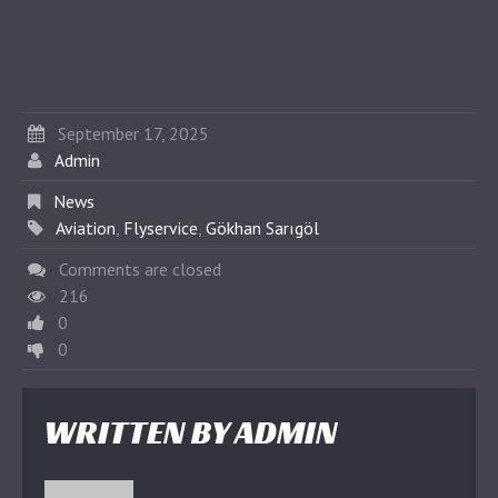
September 17, 2025
Admin
News
Aviation
,
Flyservice
,
Gökhan Sarıgöl
Comments are closed
216
0
0
WRITTEN BY
ADMIN