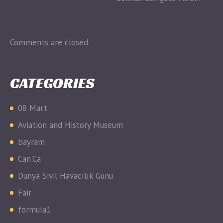
Comments are closed.
CATEGORIES
08 Mart
Aviation and History Museum
bayram
Can'Ca
Dünya Sivil Havacılık Günü
Fair
formula1