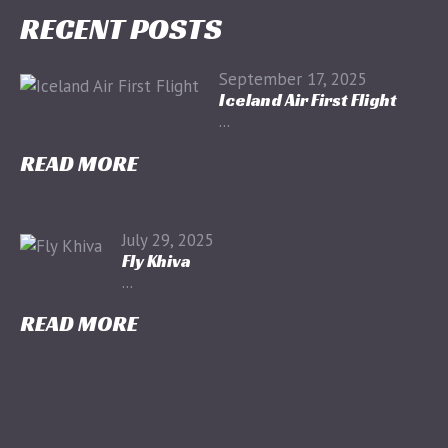
RECENT POSTS
September 17, 2025
Iceland Air First Flight
...
READ MORE
July 29, 2025
Fly Khiva
...
READ MORE