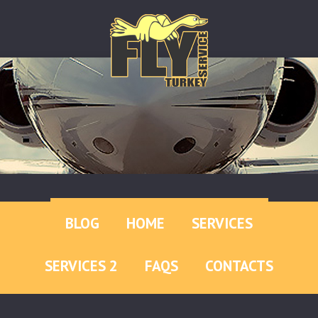
BLOG
HOME
SERVICES
SERVICES 2
FAQS
CONTACTS