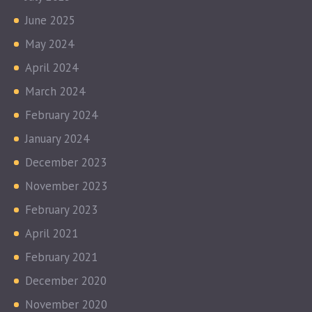
June 2025
May 2024
April 2024
March 2024
February 2024
January 2024
December 2023
November 2023
February 2023
April 2021
February 2021
December 2020
November 2020