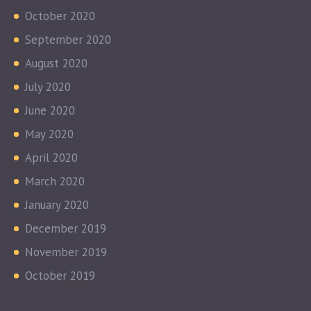
October 2020
September 2020
August 2020
July 2020
June 2020
May 2020
April 2020
March 2020
January 2020
December 2019
November 2019
October 2019