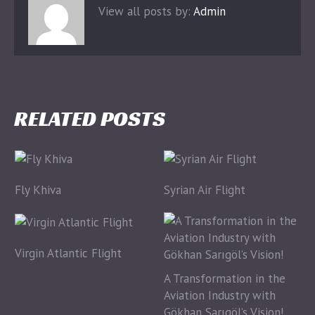
View all posts by:
Admin
RELATED POSTS
Fly Khiva
Syrian Air Flight
Virgin Atlantic Flight
A Transformation in the
Aviation Industry with
Gökhan Sarıgöl’s Vision!