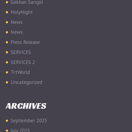
Gökhan Sarıgöl
HolyNight
News
News
Press Release
SERVICES
SERVICES 2
TrtWorld
Uncategorized
ARCHIVES
September 2025
July 2025