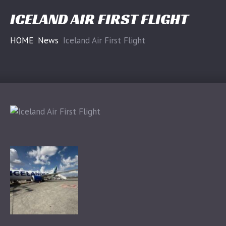
ICELAND AIR FIRST FLIGHT
HOME
News
Iceland Air First Flight