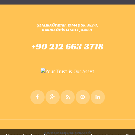
ŞENLIKKÖY MAH. YAMAÇ SK. N:2/1,
BAKIRKÖY/İSTANBUL, 34153.
+90 212 663 3718
2019 FLY SERVICE TURKEY ©