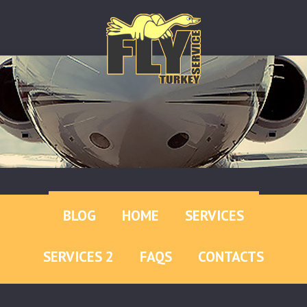
BLOG
HOME
SERVICES
SERVICES 2
FAQS
CONTACTS