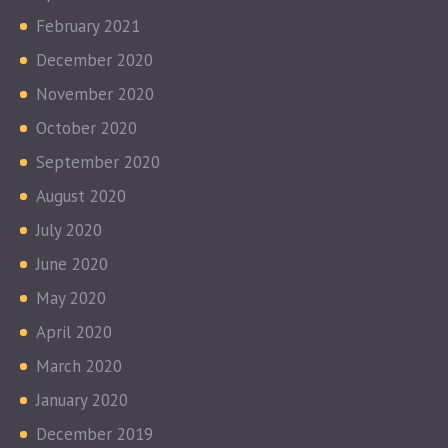
February 2021
December 2020
November 2020
October 2020
September 2020
August 2020
July 2020
June 2020
May 2020
April 2020
March 2020
January 2020
December 2019