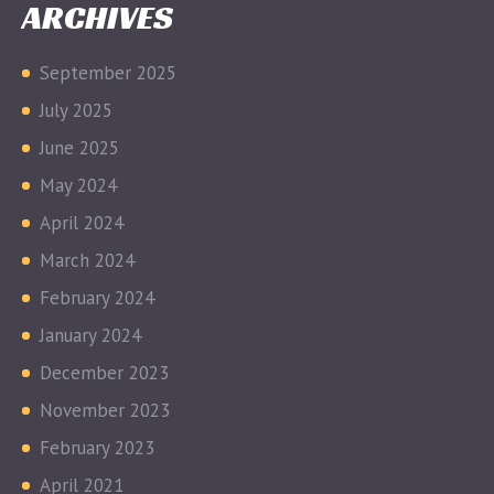
ARCHIVES
September 2025
July 2025
June 2025
May 2024
April 2024
March 2024
February 2024
January 2024
December 2023
November 2023
February 2023
April 2021