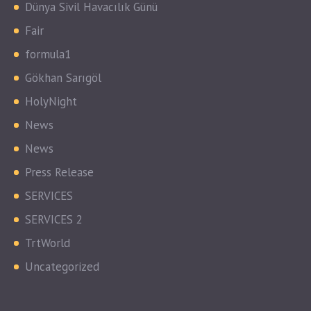
Dünya Sivil Havacılık Günü
Fair
formula1
Gökhan Sarıgöl
HolyNight
News
News
Press Release
SERVICES
SERVICES 2
TrtWorld
Uncategorized