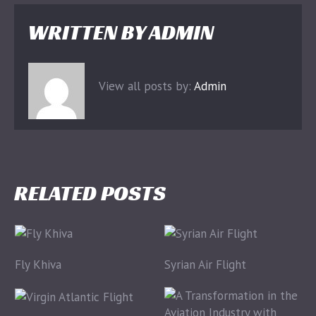
WRITTEN BY
ADMIN
View all posts by:
Admin
RELATED POSTS
Fly Khiva
Syrian Air Flight