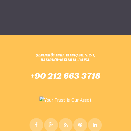
ŞENLIKKÖY MAH. YAMAÇ SK. N:2/1,
BAKIRKÖY/İSTANBUL, 34153.
+90 212 663 3718