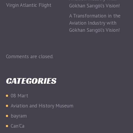
Virgin Atlantic Flight
A Transformation in the
Aviation Industry with
Gökhan Sarıgöl’s Vision!
Comments are closed.
CATEGORIES
08 Mart
Aviation and History Museum
bayram
Can'Ca