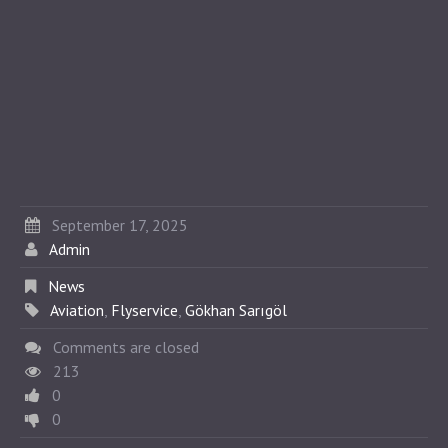
September 17, 2025
Admin
News
Aviation
,
Flyservice
,
Gökhan Sarıgöl
Comments are closed
213
0
0