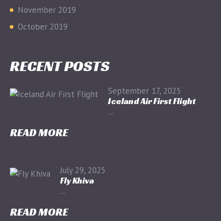
November 2019
October 2019
RECENT POSTS
September 17, 2025
Iceland Air First Flight
...
READ MORE
July 29, 2025
Fly Khiva
...
READ MORE