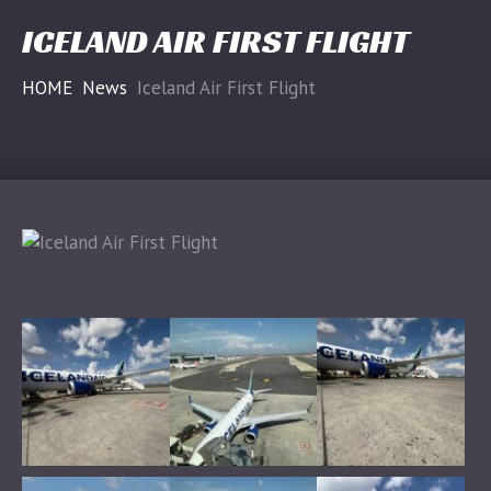
ICELAND AIR FIRST FLIGHT
HOME
News
Iceland Air First Flight